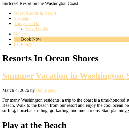
Surfcrest Resort on the Washington Coast
Guest Rooms & Resort
Specials
Things To Do
Travel Guide
Gallery
Book Now
Pet Policy
Resorts In Ocean Shores
Summer Vacation in Washington St
March 4, 2026
by
Ben Rueter
For many Washington residents, a trip to the coast is a time-honored s
Beach. Walk to the beach from our resort and enjoy the cool ocean bre
surfing, horseback riding, go-karting, and much more. Start planning y
Play at the Beach