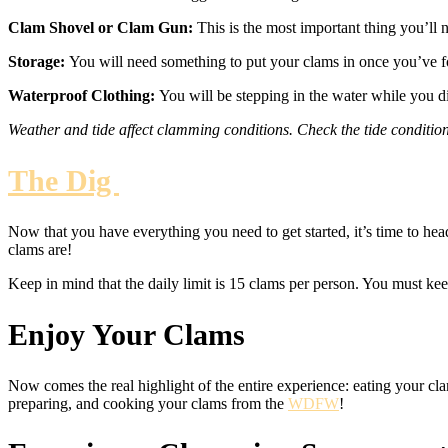
Clam Shovel or Clam Gun:
This is the most important thing you’ll 
Storage:
You will need something to put your clams in once you’ve fo
Waterproof Clothing:
You will be stepping in the water while you 
Weather and tide affect clamming conditions. Check the tide conditio
The Dig
Now that you have everything you need to get started, it’s time to hea
clams are!
Keep in mind that the daily limit is 15 clams per person. You must keep
Enjoy Your Clams
Now comes the real highlight of the entire experience: eating your cla
preparing, and cooking your clams from the
WDFW
!