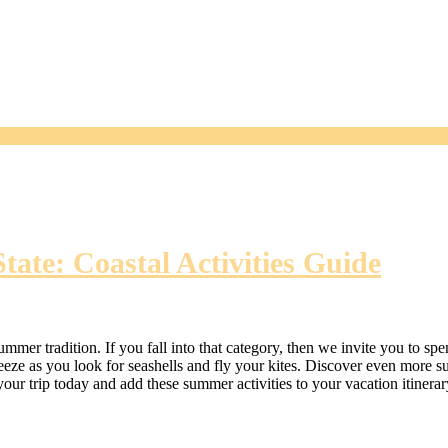
ate: Coastal Activities Guide
ummer tradition. If you fall into that category, then we invite you to 
eze as you look for seashells and fly your kites. Discover even more su
our trip today and add these summer activities to your vacation itinerar