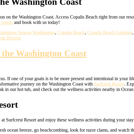
the Washington Coast
n on the Washington Coast. Access Copalis Beach right from our res
t rooms
and book with us today!
lamming Season Washington
,
Copalis Beach
,
Copalis Beach Lodging
an Resorts
n the Washington Coast
us. If one of your goals is to be more present and intentional in your l
nsformative journey on the Washington Coast with
Surfcrest Resort
. Exp
soak in our hot tub, and check out the wellness activities nearby in Oce
esort
at Surfcrest Resort and enjoy these wellness activities during your stay
resh ocean breeze, go beachcombing, look for razor clams, and watch th