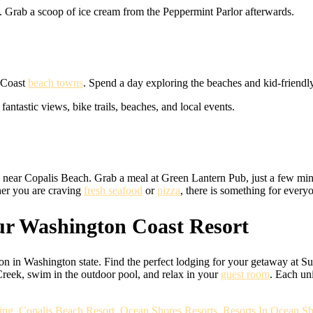
. Grab a scoop of ice cream from the Peppermint Parlor afterwards.
n Coast
beach towns
. Spend a day exploring the beaches and kid-friendl
antastic views, bike trails, beaches, and local events.
s near Copalis Beach. Grab a meal at Green Lantern Pub, just a few min
er you are craving
fresh seafood
or
pizza
, there is something for every
r Washington Coast Resort
on in Washington state. Find the perfect lodging for your getaway at Su
Creek, swim in the outdoor pool, and relax in your
guest room
. Each un
ing
,
Copalis Beach Resort
,
Ocean Shores Resorts
,
Resorts In Ocean Sh