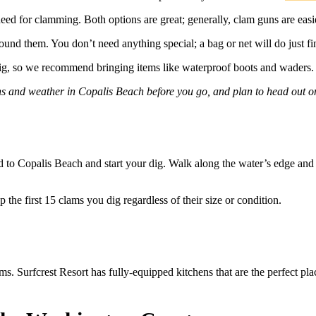
need for clamming. Both options are great; generally, clam guns are easie
und them. You don’t need anything special; a bag or net will do just fi
dig, so we recommend bringing items like waterproof boots and waders
ns and weather in Copalis Beach before you go, and plan to head out o
d to Copalis Beach and start your dig. Walk along the water’s edge and 
 the first 15 clams you dig regardless of their size or condition.
ms. Surfcrest Resort has fully-equipped kitchens that are the perfect pl