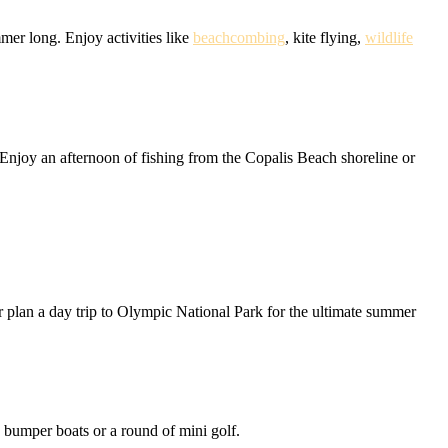
mer long. Enjoy activities like
beachcombing
, kite flying,
wildlife
Enjoy an afternoon of fishing from the Copalis Beach shoreline or
r plan a day trip to Olympic National Park for the ultimate summer
e bumper boats or a round of mini golf.