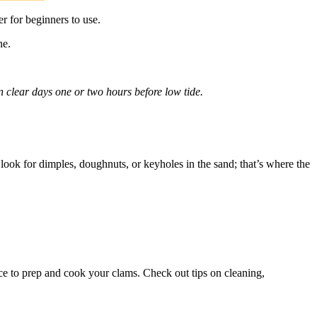
r for beginners to use.
ne.
.
n clear days one or two hours before low tide.
look for dimples, doughnuts, or keyholes in the sand; that’s where the
ace to prep and cook your clams. Check out tips on cleaning,