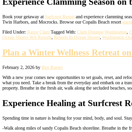
Experience Clamming Season on 
Book your getaway at
Surfcrest Resort
and experience clamming seaso
Twin Harbors, and Mocrocks. Browse our Copalis Beach resort
gues
Filed Under:
Razor Clam
Tagged With:
Clam Digging Washington
,
C
Ocean Shores WA Resorts
,
Resorts In Ocean Shores
,
Washington Oce
Plan a Winter Wellness Retreat o
February 2, 2026
by
Ben Rueter
With a new year comes new opportunities to set goals, reset, and refoc
what you need. Take a break from the everyday and embark on a tra
property. Breathe in the fresh air, walk along the secluded beaches, 
Experience Healing at Surfcrest R
Spending time in nature is healing for your mind, body, and soul. Stay 
-Walk along miles of sandy Copalis Beach shoreline. Breathe in the f