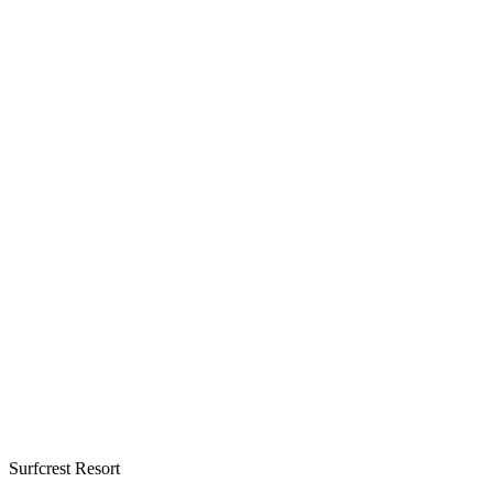
Surfcrest Resort