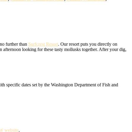
 no further than
Surfcrest Resort
. Our resort puts you directly on
 afternoon looking for these tasty mollusks together. After your dig,
with specific dates set by the Washington Department of Fish and
 website
.