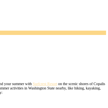
spend your summer with
Surfcrest Resort
on the scenic shores of Copalis
mmer activities in Washington State nearby, like hiking, kayaking,
y: