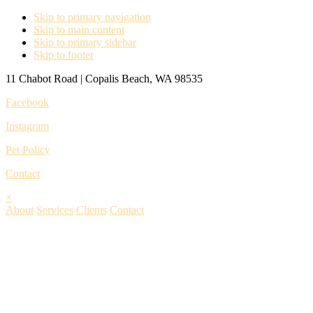
Skip to primary navigation
Skip to main content
Skip to primary sidebar
Skip to footer
11 Chabot Road | Copalis Beach, WA 98535
Facebook
Instagram
Pet Policy
Contact
×
About
Services
Clients
Contact