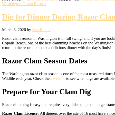
Washington Ocean Resorts
Dig for Dinner During Razor Cla
March 3, 2026
by
Ben Rueter
Razor clam season in Washington is in full swing, and if you are looki
Copalis Beach, one of the best clamming beaches on the Washington Coa
return to the resort and cook a delicious dinner with the day’s finds!
Razor Clam Season Dates
The Washington razor clam season is one of the most treasured times h
Wildlife each year. Check their
website
to see when digs are available
Prepare for Your Clam Dig
Razor clamming is easy and requires very little equipment to get start
Razor Clam License:
All diggers over the age of 16 must have a lic