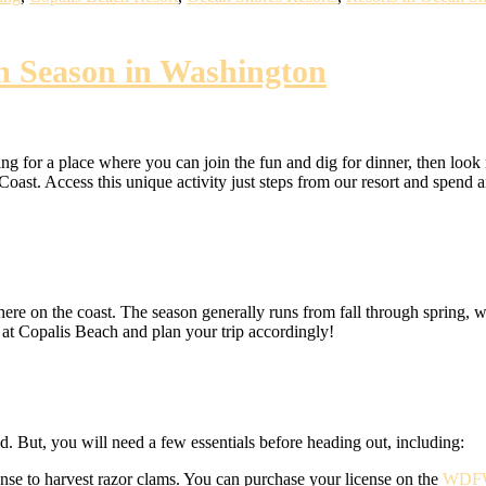
m Season in Washington
ng for a place where you can join the fun and dig for dinner, then look
st. Access this unique activity just steps from our resort and spend an
ere on the coast. The season generally runs from fall through spring, 
 at Copalis Beach and plan your trip accordingly!
ed. But, you will need a few essentials before heading out, including:
ense to harvest razor clams. You can purchase your license on the
WDFW