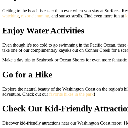
Getting to the beach is easier than ever when you stay at Surfcrest Re
watching
,
razor clamming
, and sunset strolls. Find even more fun at
l
Enjoy Water Activities
Even though it’s too cold to go swimming in the Pacific Ocean, there
take one of our complimentary kayaks out on Conner Creek for a sce
Make a day trip to Seabrook or Ocean Shores for even more fantastic
Go for a Hike
Explore the natural beauty of the Washington Coast on the region’s hiki
adventure. Check out our
favorite hikes in the park
!
Check Out Kid-Friendly Attractio
Discover kid-friendly attractions near our Washington Coast resort. 