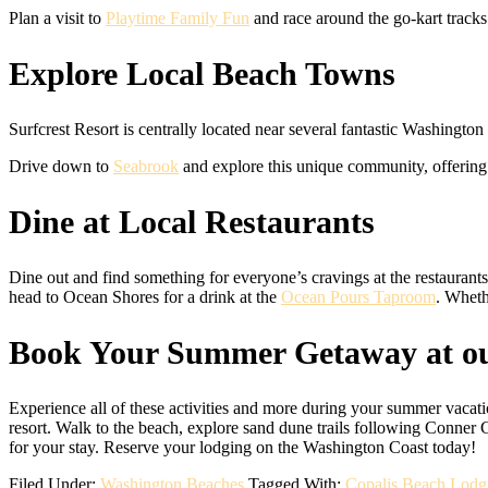
Plan a visit to
Playtime Family Fun
and race around the go-kart tracks
Explore Local Beach Towns
Surfcrest Resort is centrally located near several fantastic Washingto
Drive down to
Seabrook
and explore this unique community, offering f
Dine at Local Restaurants
Dine out and find something for everyone’s cravings at the restaurant
head to Ocean Shores for a drink at the
Ocean Pours Taproom
. Wheth
Book Your Summer Getaway at ou
Experience all of these activities and more during your summer vacati
resort. Walk to the beach, explore sand dune trails following Conner 
for your stay. Reserve your lodging on the Washington Coast today!
Filed Under:
Washington Beaches
Tagged With:
Copalis Beach Lodg