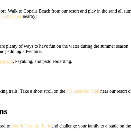
sort. Walk to Copalis Beach from our resort and play in the sand all sum
ocal beaches
nearby!
 are plenty of ways to have fun on the water during the summer season. 
nic paddling adventure.
surfing
, kayaking, and paddleboarding.
ng trails. Take a short stroll on the
Weatherwax Trail
near our resort o
ns
Head to
Pacific Paradise Park
and challenge your family to a battle on th