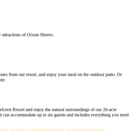
y attractions of Ocean Shores.
utes from our resort, and enjoy your meal on the outdoor patio. Or
one.
rfcrest Resort and enjoy the natural surroundings of our 26-acre
it can accommodate up to six guests and includes everything you need
ores
,
Summer in Washington State
,
Summer Washington
,