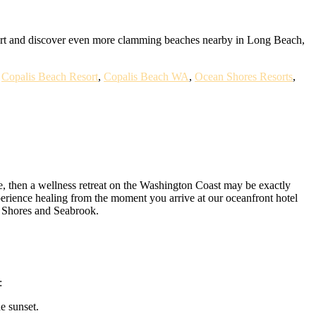
ort and discover even more clamming beaches nearby in Long Beach,
,
Copalis Beach Resort
,
Copalis Beach WA
,
Ocean Shores Resorts
,
ife, then a wellness retreat on the Washington Coast may be exactly
erience healing from the moment you arrive at our oceanfront hotel
an Shores and Seabrook.
:
e sunset.