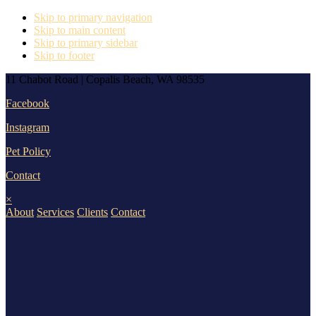
Skip to primary navigation
Skip to main content
Skip to primary sidebar
Skip to footer
11 Chabot Road | Copalis Beach, WA 98535
Facebook
Instagram
Pet Policy
Contact
×
About
Services
Clients
Contact