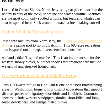
North Jetty
Located in Ocean Shores, North Jetty is a great place to soak in the
natural beauty of the rocky shoreline and watch wildlife. Seabirds
are the most commonly spotted wildlife, but seals and whales can
also be spotted here. Stick around to watch a breathtaking sunset!
Oyhut Wildlife Recreation Area
Just a few minutes from North Jetty, the
Oyhut Wildlife Recreation
Area
is a prime spot to go birdwatching. This 683-acre recreation
area is spread out amongst diverse environments like
wetlands, tidal flats, and marshes. This is an important site for the
western snowy plover, but other species that frequent here include
waterfowl and streaked horned lark.
Grays Harbor National Wildlife Refuge
This 1,500-acre refuge in Hoquiam is one of the best birdwatching
areas in Washington, home to four distinct ecosystems that support
diverse species of migratory shorebirds and landbirds. Common
species include western sandpipers, dunlin, short-billed and long-
billed dowitchers, and semipalmated plover.