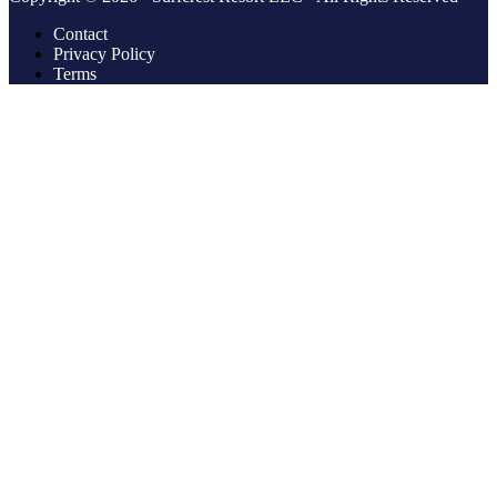
Contact
Privacy Policy
Terms