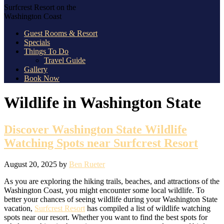
Surfcrest Resort on the
Washington Coast
Guest Rooms & Resort
Specials
Things To Do
Travel Guide
Gallery
Book Now
Wildlife in Washington State
Discover Washington State Wildlife
Watching Spots near Surfcrest Resort
August 20, 2025
by
Ben Rueter
As you are exploring the hiking trails, beaches, and attractions of the
Washington Coast, you might encounter some local wildlife. To
better your chances of seeing wildlife during your Washington State
vacation,
Surfcrest Resort
has compiled a list of wildlife watching
spots near our resort. Whether you want to find the best spots for