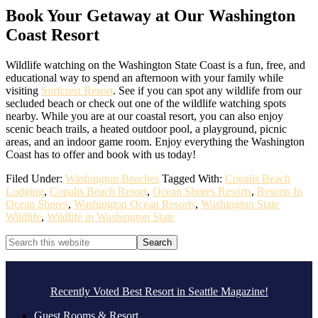
Book Your Getaway at Our Washington
Coast Resort
Wildlife watching on the Washington State Coast is a fun, free, and
educational way to spend an afternoon with your family while
visiting
Surfcrest Resort
. See if you can spot any wildlife from our
secluded beach or check out one of the wildlife watching spots
nearby. While you are at our coastal resort, you can also enjoy
scenic beach trails, a heated outdoor pool, a playground, picnic
areas, and an indoor game room. Enjoy everything the Washington
Coast has to offer and book with us today!
Filed Under:
Washington Beaches
Tagged With:
Copalis Beach
Lodging
,
Copalis Beach Resort
,
Ocean Shores Resorts
,
Resorts In
Ocean Shores
,
Washington Ocean Resorts
,
Washington State
Wildlife
,
Wildlife in Washington State
Primary
Search
this
Sidebar
website
Footer
.
Recently Voted Best Resort in Seattle Magazine!
Guest Rooms & Resort