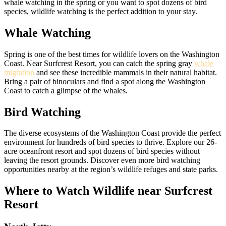
whale watching in the spring or you want to spot dozens of bird
species, wildlife watching is the perfect addition to your stay.
Whale Watching
Spring is one of the best times for wildlife lovers on the Washington
Coast. Near Surfcrest Resort, you can catch the spring gray
whale
migration
and see these incredible mammals in their natural habitat.
Bring a pair of binoculars and find a spot along the Washington
Coast to catch a glimpse of the whales.
Bird Watching
The diverse ecosystems of the Washington Coast provide the perfect
environment for hundreds of bird species to thrive. Explore our 26-
acre oceanfront resort and spot dozens of bird species without
leaving the resort grounds. Discover even more bird watching
opportunities nearby at the region’s wildlife refuges and state parks.
Where to Watch Wildlife near Surfcrest
Resort