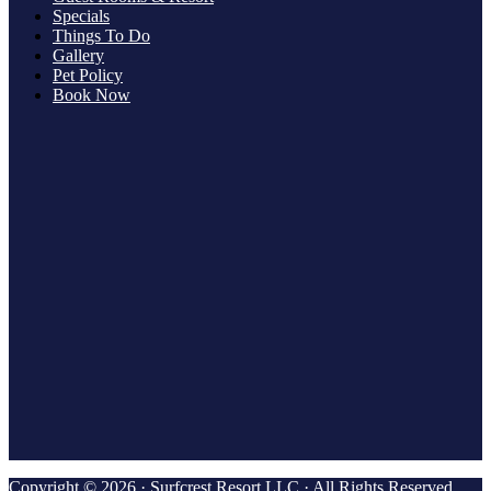
Specials
Things To Do
Gallery
Pet Policy
Book Now
Copyright © 2026 · Surfcrest Resort LLC · All Rights Reserved