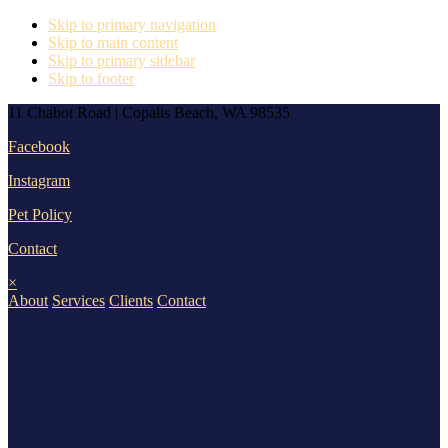
Skip to primary navigation
Skip to main content
Skip to primary sidebar
Skip to footer
11 Chabot Road | Copalis Beach, WA 98535
Facebook
Instagram
Pet Policy
Contact
×
About
Services
Clients
Contact