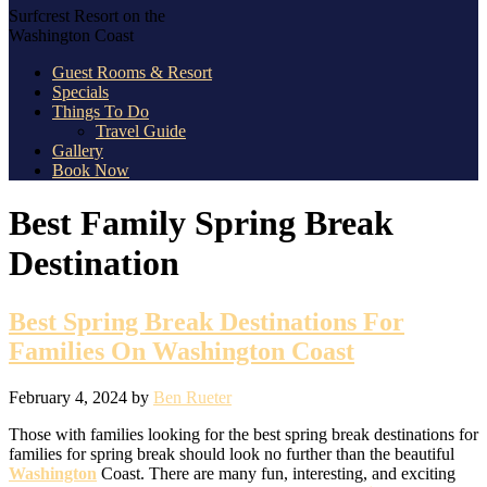
Surfcrest Resort on the
Washington Coast
Guest Rooms & Resort
Specials
Things To Do
Travel Guide
Gallery
Book Now
Best Family Spring Break
Destination
Best Spring Break Destinations For
Families On Washington Coast
February 4, 2024
by
Ben Rueter
Those with families looking for the best spring break destinations for
families for spring break should look no further than the beautiful
Washington
Coast. There are many fun, interesting, and exciting