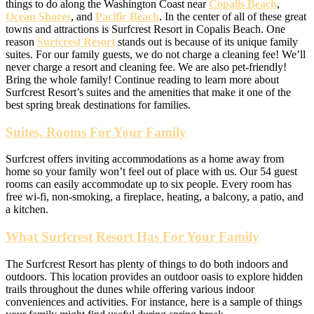
things to do along the Washington Coast near
Copalis Beach
,
Ocean Shores
, and
Pacific Beach
. In the center of all of these great
towns and attractions is Surfcrest Resort in Copalis Beach. One
reason
Surfcrest Resort
stands out is because of its unique family
suites. For our family guests, we do not charge a cleaning fee! We’ll
never charge a resort and cleaning fee. We are also pet-friendly!
Bring the whole family! Continue reading to learn more about
Surfcrest Resort’s suites and the amenities that make it one of the
best spring break destinations for families.
Suites, Rooms For Your Family
Surfcrest offers inviting accommodations as a home away from
home so your family won’t feel out of place with us. Our 54 guest
rooms can easily accommodate up to six people. Every room has
free wi-fi, non-smoking, a fireplace, heating, a balcony, a patio, and
a kitchen.
What Surfcrest Resort Has For Your Family
The Surfcrest Resort has plenty of things to do both indoors and
outdoors. This location provides an outdoor oasis to explore hidden
trails throughout the dunes while offering various indoor
conveniences and activities. For instance, here is a sample of things