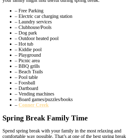
your family might find useful during spring break.
– Free Parking
– Electric car charging station
– Laundry services
– Clubhouse/Pools
– Dog park
– Outdoor heated pool
– Hot tub
– Kiddie pool
– Playground
– Picnic area
– BBQ grills
– Beach Trails
– Pool table
– Foosball
– Dartboard
– Vending machines
– Board games/puzzles/books
–
Conner Creek
Spring Break Family Time
Spend spring break with your family in the most relaxing and
comfortable way possible. That’s at one of the best spring break