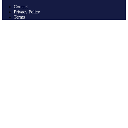
Contact
Privacy Policy
Terms