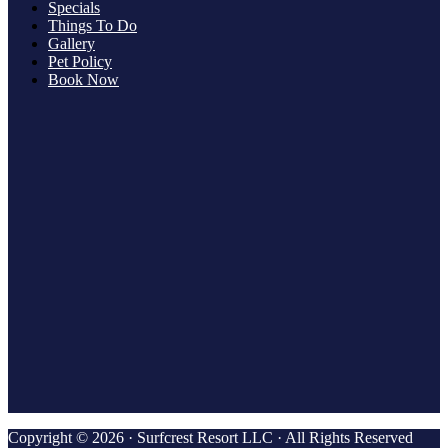
Specials
Things To Do
Gallery
Pet Policy
Book Now
Copyright © 2026 · Surfcrest Resort LLC · All Rights Reserved