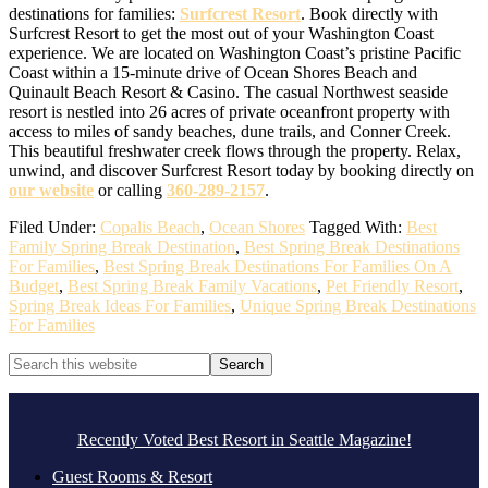
destinations for families:
Sur
f
crest Resort
. Book directly with
Surfcrest Resort to get the most out of your Washington Coast
experience. We are located on Washington Coast’s pristine Pacific
Coast within a 15-minute drive of Ocean Shores Beach and
Quinault Beach Resort & Casino. The casual Northwest seaside
resort is nestled into 26 acres of private oceanfront property with
access to miles of sandy beaches, dune trails, and Conner Creek.
This beautiful freshwater creek flows through the property. Relax,
unwind, and discover Surfcrest Resort today by booking directly on
our website
or calling
360-289-2157
.
Filed Under:
Copalis Beach
,
Ocean Shores
Tagged With:
Best
Family Spring Break Destination
,
Best Spring Break Destinations
For Families
,
Best Spring Break Destinations For Families On A
Budget
,
Best Spring Break Family Vacations
,
Pet Friendly Resort
,
Spring Break Ideas For Families
,
Unique Spring Break Destinations
For Families
Primary
Search
this
Sidebar
website
Footer
.
Recently Voted Best Resort in Seattle Magazine!
Guest Rooms & Resort